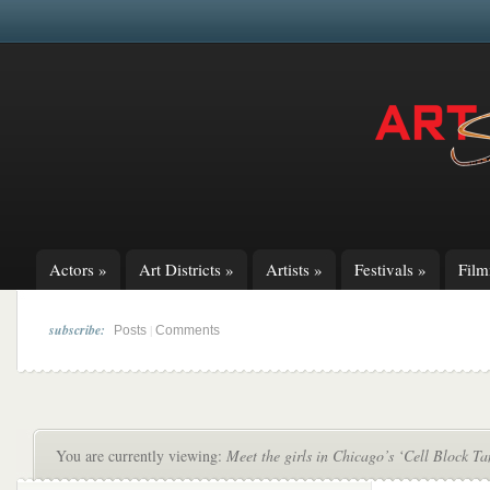
Actors
»
Art Districts
»
Artists
»
Festivals
»
Fil
subscribe:
|
Posts
Comments
You are currently viewing:
Meet the girls in Chicago’s ‘Cell Block T