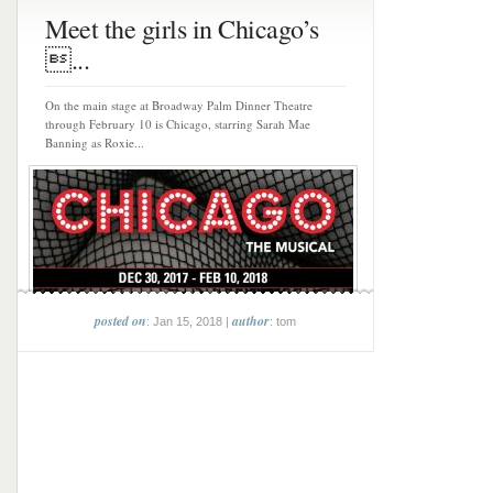
Meet the girls in Chicago’s
...
On the main stage at Broadway Palm Dinner Theatre
through February 10 is Chicago, starring Sarah Mae
Banning as Roxie...
posted on
author
: Jan 15, 2018 |
: tom