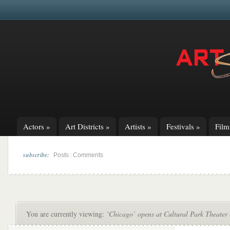
Actors
»
Art Districts
»
Artists
»
Festivals
»
Fil
subscribe:
|
Posts
Comments
You are currently viewing:
‘Chicago’ opens at Cultural Park Theater