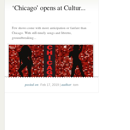
‘Chicago’ opens at Cultur...
Few shows come with more anticipation or fanfare than
Chicago. With still-timely songs and libretto,
groundbreaking...
posted on
author
: Feb 17, 2019 |
: tom