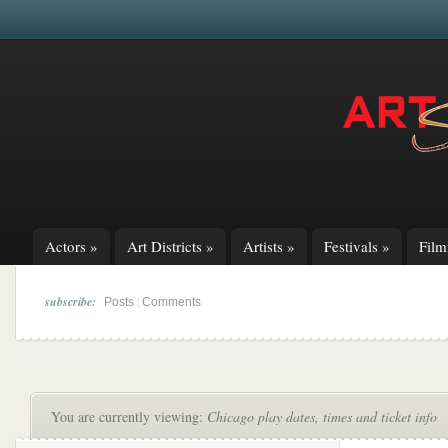
Actors
»
Art Districts
»
Artists
»
Festivals
»
Fil
subscribe:
|
Posts
Comments
You are currently viewing:
Chicago play dates, times and ticket info