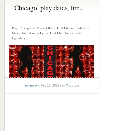
‘Chicago’ play dates, tim...
Play: Chicago the Musical Book: Fred Ebb and Bob Fosse
Music: John Kander Lyrics: Fred Ebb Plot: Set in the
legendary...
posted on
author
: Feb 17, 2019 |
: tom