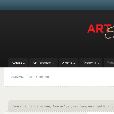
Actors
»
Art Districts
»
Artists
»
Festivals
»
Fil
subscribe:
|
Posts
Comments
You are currently viewing:
Descendants play dates, times and ticket i