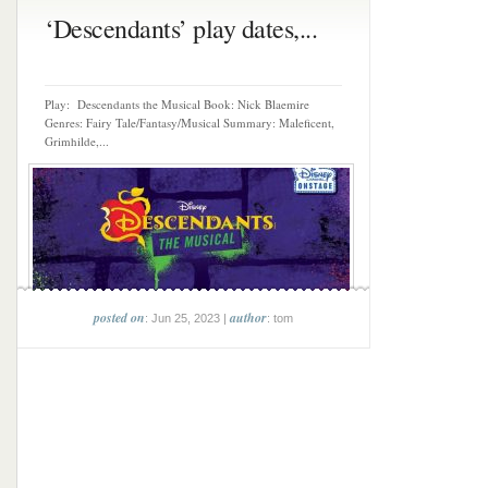
‘Descendants’ play dates,...
Play: Descendants the Musical Book: Nick Blaemire
Genres: Fairy Tale/Fantasy/Musical Summary: Maleficent,
Grimhilde,...
posted on
author
: Jun 25, 2023 |
: tom