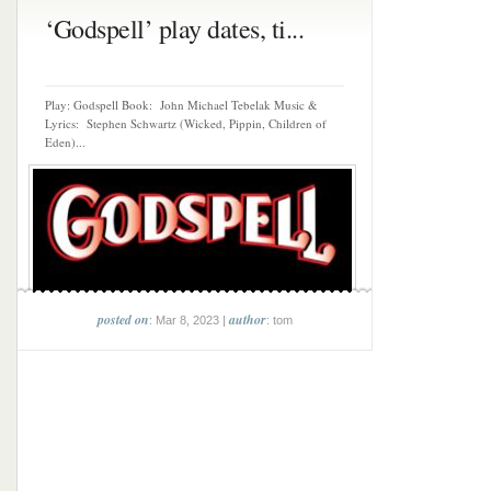
‘Godspell’ play dates, ti...
Play: Godspell Book: John Michael Tebelak Music &
Lyrics: Stephen Schwartz (Wicked, Pippin, Children of
Eden)...
posted on
author
: Mar 8, 2023 |
: tom