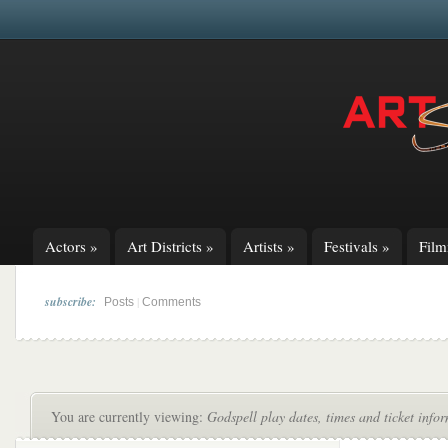
Actors
»
Art Districts
»
Artists
»
Festivals
»
Fil
subscribe:
|
Posts
Comments
You are currently viewing:
Godspell play dates, times and ticket info