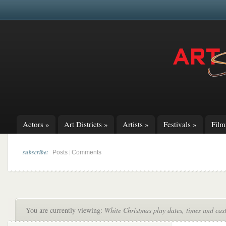
Actors
»
Art Districts
»
Artists
»
Festivals
»
Fil
subscribe:
|
Posts
Comments
You are currently viewing:
White Christmas play dates, times and cast 