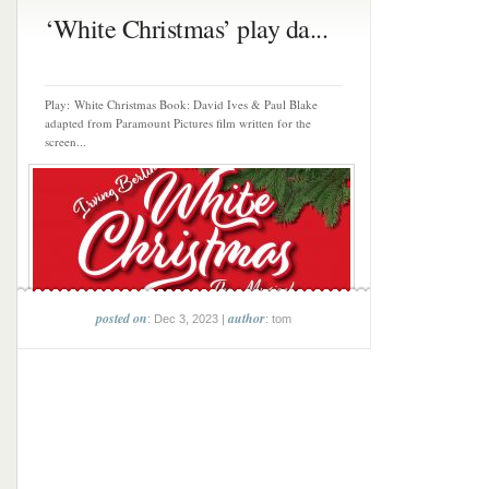
‘White Christmas’ play da...
Play: White Christmas Book: David Ives & Paul Blake
adapted from Paramount Pictures film written for the
screen...
posted on
author
: Dec 3, 2023 |
: tom