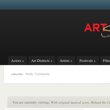
Actors
»
Art Districts
»
Artists
»
Festivals
»
Fil
subscribe:
|
Posts
Comments
You are currently viewing:
With original musical score, Behind the C