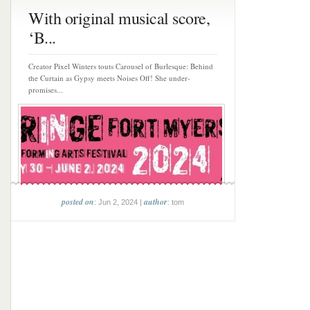
With original musical score,
‘B...
Creator Pixel Winters touts Carousel of Burlesque: Behind
the Curtain as Gypsy meets Noises Off! She under-
promises...
posted on
author
: Jun 2, 2024 |
: tom