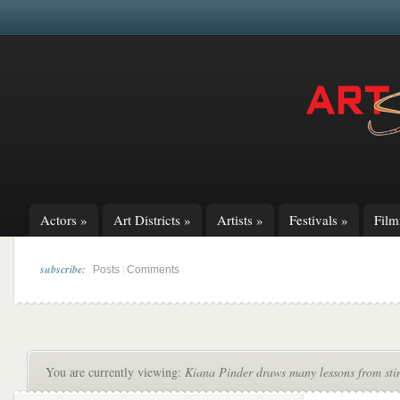
Actors
»
Art Districts
»
Artists
»
Festivals
»
Fil
subscribe:
|
Posts
Comments
You are currently viewing:
Kiana Pinder draws many lessons from stin