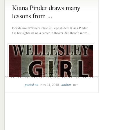
Kiana Pinder draws many
lessons from ...
Florida SouthWestern State College student Kiana Pinder
has her sights set on a career in theater. But there’s more...
posted on
author
: Nov 11, 2018 |
: tom