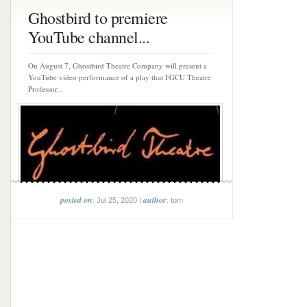
Ghostbird to premiere
YouTube channel...
On August 7, Ghostbird Theatre Company will present a
YouTube video performance of a play that FGCU Theatre
Professor...
posted on
author
: Jul 25, 2020 |
: tom