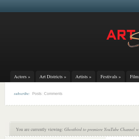
Actors
»
Art Districts
»
Artists
»
Festivals
»
Fil
subscribe:
|
Posts
Comments
You are currently viewing:
Ghostbird to premiere YouTube Channel wi