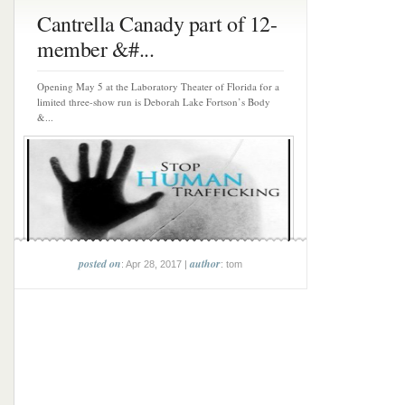
Cantrella Canady part of 12-
member &#...
Opening May 5 at the Laboratory Theater of Florida for a
limited three-show run is Deborah Lake Fortson’s Body
&...
posted on
author
: Apr 28, 2017 |
: tom