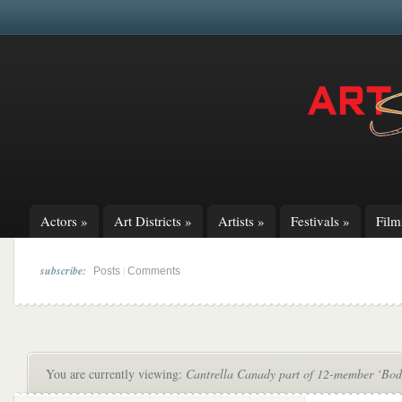
Actors
»
Art Districts
»
Artists
»
Festivals
»
Fil
subscribe:
|
Posts
Comments
You are currently viewing:
Cantrella Canady part of 12-member ‘Bod