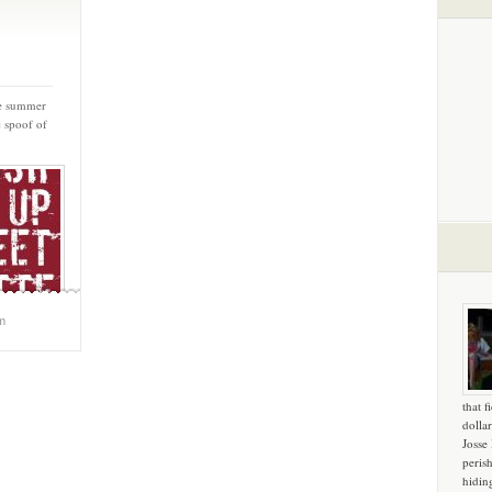
he summer
c spoof of
m
that f
dollar
Josse
peris
hidin