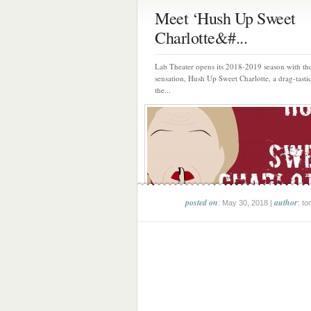
Meet ‘Hush Up Sweet
Charlotte&#...
Lab Theater opens its 2018-2019 season with t
sensation, Hush Up Sweet Charlotte, a drag-tasti
the...
posted on
author
: May 30, 2018 |
: to