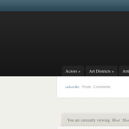
Actors
»
Art Districts
»
Arti
subscribe:
|
Posts
Comments
You are currently viewing:
Meet ‘Hus