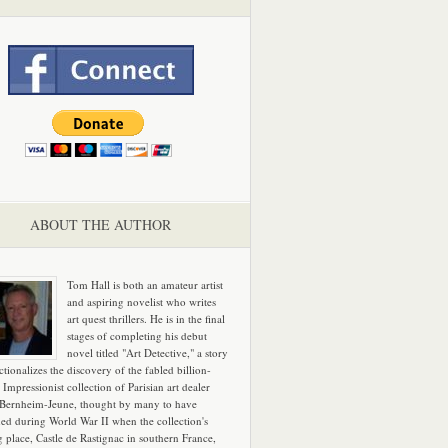
ABOUT THE AUTHOR
Tom Hall is both an amateur artist
and aspiring novelist who writes
art quest thrillers. He is in the final
stages of completing his debut
novel titled "Art Detective," a story
ictionalizes the discovery of the fabled billion-
 Impressionist collection of Parisian art dealer
 Bernheim-Jeune, thought by many to have
hed during World War II when the collection's
g place, Castle de Rastignac in southern France,