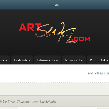
HOME
sts
»
Festivals
»
Filmmakers
»
Newsfeed
»
Public Art
»
search the s
h Up Sweet Charlotte’ actor Sue Schaffel