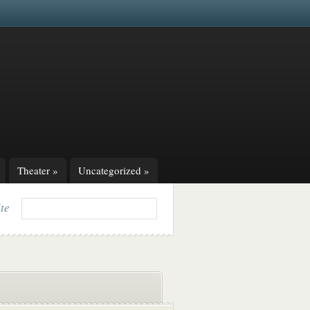
Theater
»
Uncategorized
»
ite