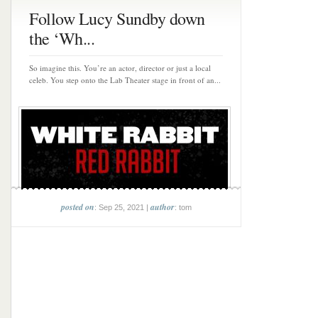
Follow Lucy Sundby down
the ‘Wh...
So imagine this. You’re an actor, director or just a local
celeb. You step onto the Lab Theater stage in front of an...
posted on
author
: Sep 25, 2021 |
: tom