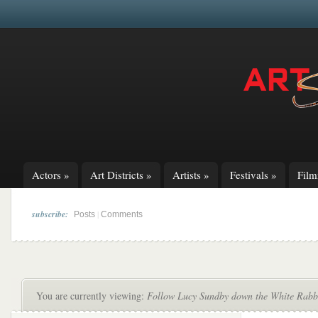
Actors
»
Art Districts
»
Artists
»
Festivals
»
Fil
subscribe:
|
Posts
Comments
You are currently viewing:
Follow Lucy Sundby down the White Rabbi