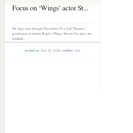
Focus on ‘Wings’ actor St...
On stage now through November 29 is Lab Theater’s
production of Arthur Kopit’s Wings. Steven Coe plays the
multiple...
posted on
author
: Nov 16, 2016 |
: tom