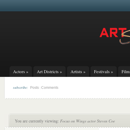
Actors
»
Art Districts
»
Artists
»
Festivals
»
Fil
subscribe:
|
Posts
Comments
You are currently viewing:
Focus on Wings actor Steven Coe