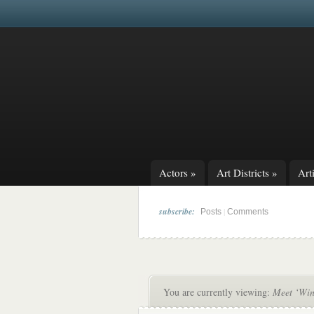
Actors
»
Art Districts
»
Arti
subscribe:
|
Posts
Comments
You are currently viewing:
Meet ‘Win