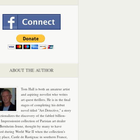
ABOUT THE AUTHOR
Tom Hall is both an amateur artist
and aspiring novelist who writes
art quest thrillers. He is in the final
stages of completing his debut
novel titled "Art Detective," a story
ictionalizes the discovery of the fabled billion-
 Impressionist collection of Parisian art dealer
 Bernheim-Jeune, thought by many to have
hed during World War II when the collection's
g place, Castle de Rastignac in southern France,