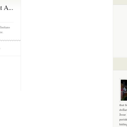
 A...
(Indians
ee.
m
that f
dollar
Josse
peris
hidin