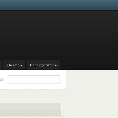
Theater
»
Uncategorized
»
ite