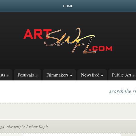
HOME
sts
»
Festivals
»
Filmmakers
»
Newsfeed
»
Public Art
»
search the s
gs’ playwright Arthur Kopit