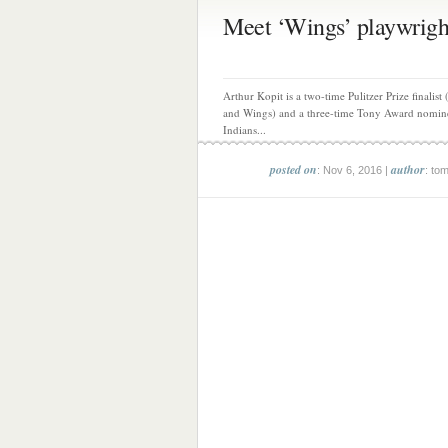
Meet ‘Wings’ playwright
Arthur Kopit is a two-time Pulitzer Prize finalist 
and Wings) and a three-time Tony Award nomin
Indians...
posted on
author
: Nov 6, 2016 |
: to