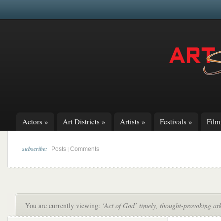
Actors
»
Art Districts
»
Artists
»
Festivals
»
Fil
subscribe:
|
Posts
Comments
You are currently viewing:
‘Act of God’ timely, thought-provoking ark