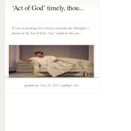
‘Act of God’ timely, thou...
If you are looking for a word to describe the Almighty’s
humor in An Act of God, “wry” might be the one....
posted on
author
: Nov 29, 2017 |
: tom