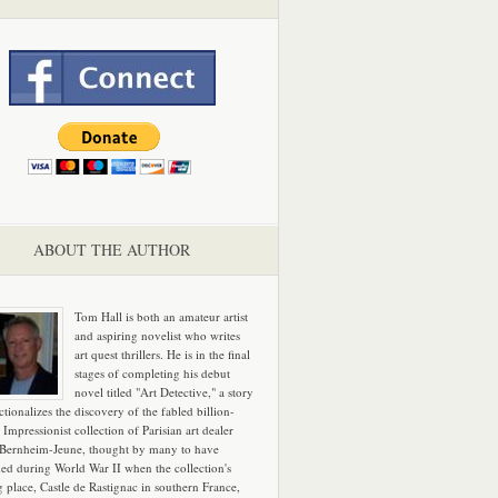
ABOUT THE AUTHOR
Tom Hall is both an amateur artist
and aspiring novelist who writes
art quest thrillers. He is in the final
stages of completing his debut
novel titled "Art Detective," a story
ictionalizes the discovery of the fabled billion-
 Impressionist collection of Parisian art dealer
 Bernheim-Jeune, thought by many to have
hed during World War II when the collection's
g place, Castle de Rastignac in southern France,