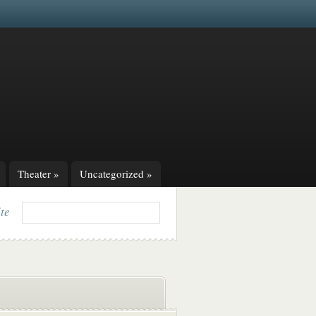
Theater
»
Uncategorized
»
ite