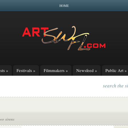
HOME
sts
»
Festivals
»
Filmmakers
»
Newsfeed
»
Public Art
»
search the s
two sirens