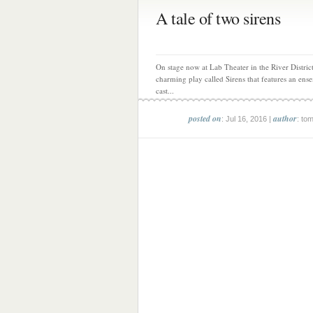
A tale of two sirens
On stage now at Lab Theater in the River District
charming play called Sirens that features an ens
cast...
posted on
author
: Jul 16, 2016 |
: to