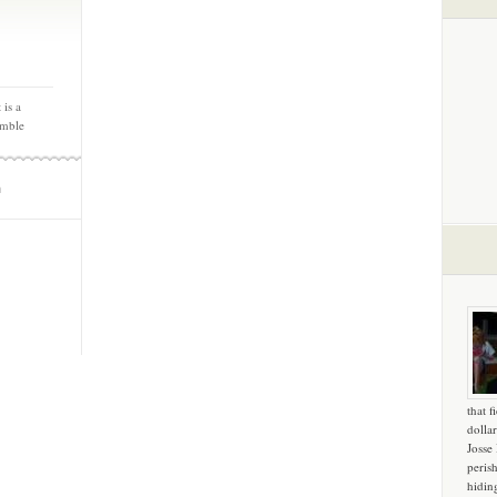
 is a
emble
m
that f
dollar
Josse
peris
hidin