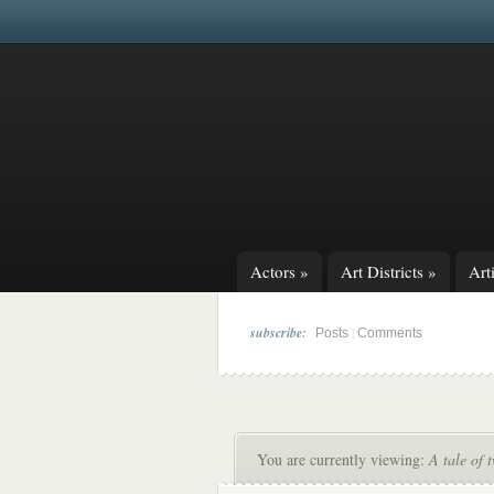
Actors
»
Art Districts
»
Arti
subscribe:
|
Posts
Comments
You are currently viewing:
A tale of 