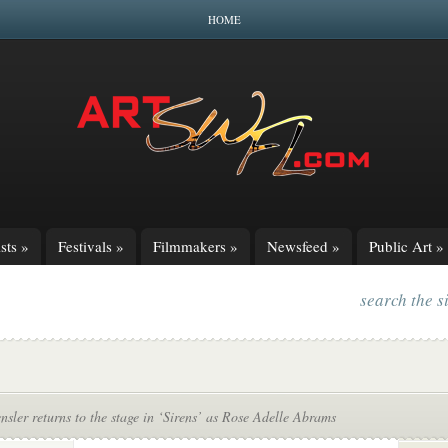
HOME
sts
»
Festivals
»
Filmmakers
»
Newsfeed
»
Public Art
»
search the s
sler returns to the stage in ‘Sirens’ as Rose Adelle Abrams