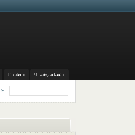
Theater
»
Uncategorized
»
ite