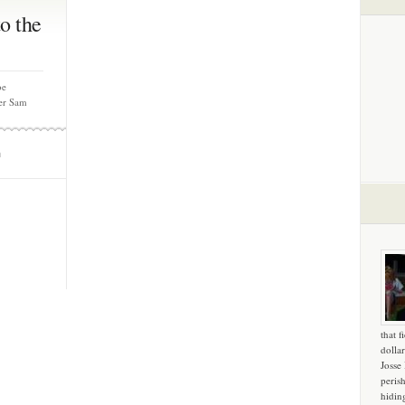
o the
oe
ter Sam
m
that f
dollar
Josse
peris
hidin