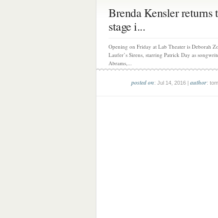
Brenda Kensler returns t
stage i...
Opening on Friday at Lab Theater is Deborah Z
Laufer’s Sirens, starring Patrick Day as songwri
Abrams,...
posted on
author
: Jul 14, 2016 |
: to