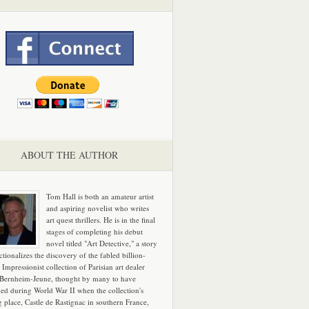
ABOUT THE AUTHOR
Tom Hall is both an amateur artist
and aspiring novelist who writes
art quest thrillers. He is in the final
stages of completing his debut
novel titled "Art Detective," a story
ictionalizes the discovery of the fabled billion-
 Impressionist collection of Parisian art dealer
 Bernheim-Jeune, thought by many to have
hed during World War II when the collection's
g place, Castle de Rastignac in southern France,