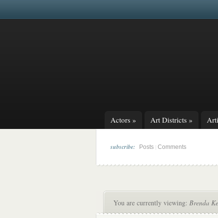
Actors
»
Art Districts
»
Arti
subscribe:
|
Posts
Comments
You are currently viewing:
Brenda Ken