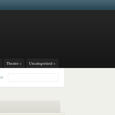
Theater
»
Uncategorized
»
ite