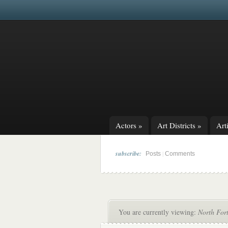
Actors
»
Art Districts
»
Arti
subscribe:
|
Posts
Comments
You are currently viewing:
North For