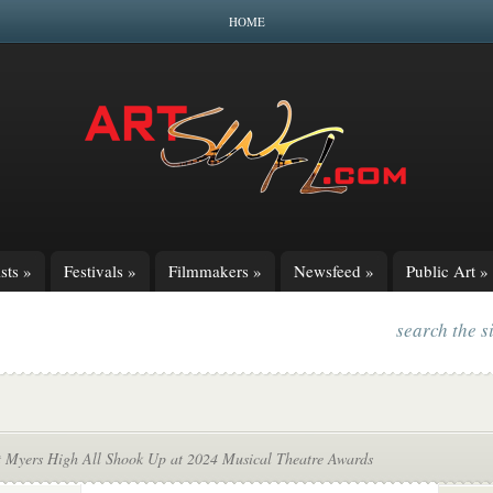
HOME
sts
»
Festivals
»
Filmmakers
»
Newsfeed
»
Public Art
»
search the s
t Myers High All Shook Up at 2024 Musical Theatre Awards