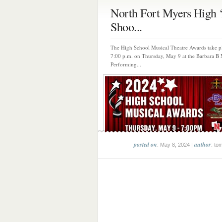
North Fort Myers High ‘
Shoo...
The High School Musical Theatre Awards take pl
7:00 p.m. on Thursday, May 9 at the Barbara B
Performing...
posted on
author
: May 8, 2024 |
: to