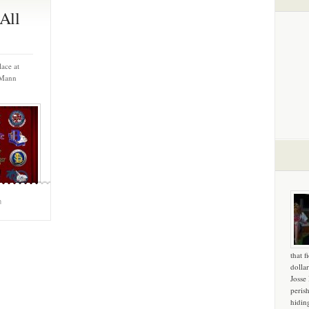
All
ace at
 Mann
m
that f
dollar
Josse
peris
hidin