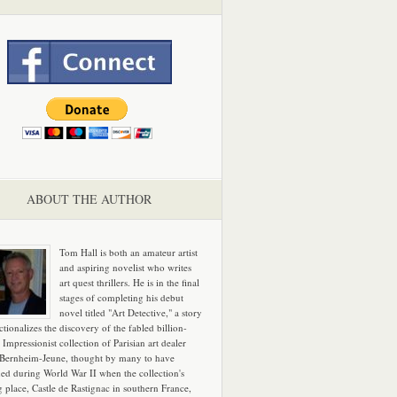
ABOUT THE AUTHOR
Tom Hall is both an amateur artist
and aspiring novelist who writes
art quest thrillers. He is in the final
stages of completing his debut
novel titled "Art Detective," a story
ictionalizes the discovery of the fabled billion-
 Impressionist collection of Parisian art dealer
 Bernheim-Jeune, thought by many to have
hed during World War II when the collection's
g place, Castle de Rastignac in southern France,