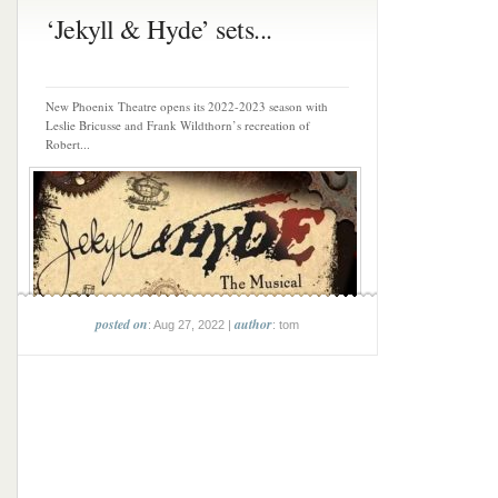
‘Jekyll & Hyde’ sets...
New Phoenix Theatre opens its 2022-2023 season with
Leslie Bricusse and Frank Wildthorn’s recreation of
Robert...
posted on
author
: Aug 27, 2022 |
: tom