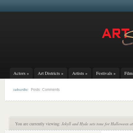
Actors
»
Art Districts
»
Artists
»
Festivals
»
Fil
subscribe:
|
Posts
Comments
You are currently viewing:
Jekyll and Hyde sets tone for Halloween 