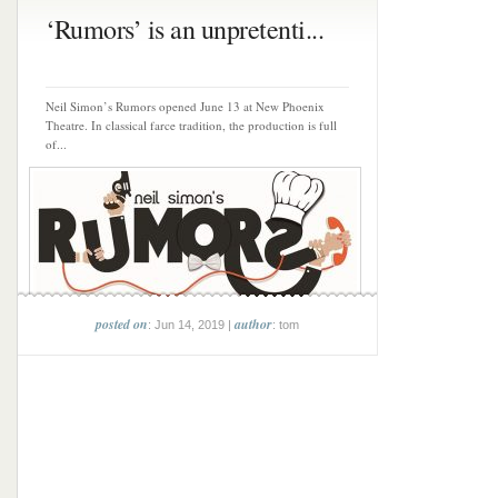
‘Rumors’ is an unpretenti...
Neil Simon’s Rumors opened June 13 at New Phoenix
Theatre. In classical farce tradition, the production is full
of...
posted on
author
: Jun 14, 2019 |
: tom