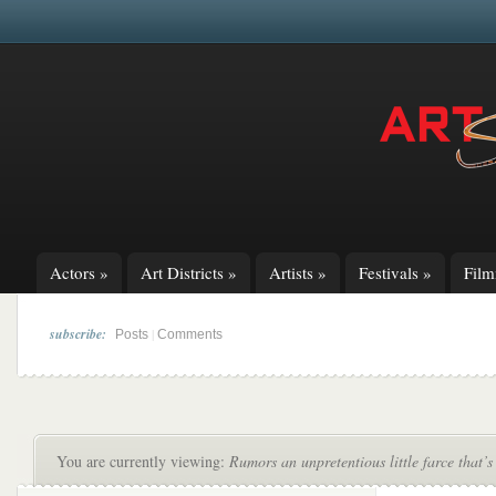
Actors
»
Art Districts
»
Artists
»
Festivals
»
Fil
subscribe:
|
Posts
Comments
You are currently viewing:
Rumors an unpretentious little farce that’s