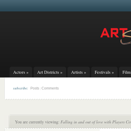
Actors
»
Art Districts
»
Artists
»
Festivals
»
Fil
subscribe:
|
Posts
Comments
You are currently viewing:
Falling in and out of love with Players Ci