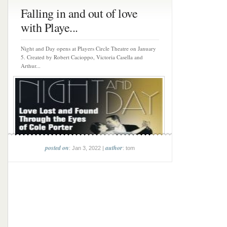
Falling in and out of love
with Playe...
Night and Day opens at Players Circle Theatre on January
5. Created by Robert Cacioppo, Victoria Casella and
Arthur...
posted on
author
: Jan 3, 2022 |
: tom