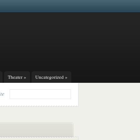
Theater
»
Uncategorized
»
ite