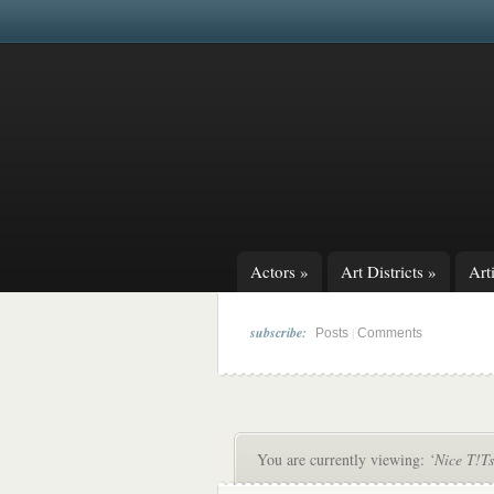
Actors
»
Art Districts
»
Arti
subscribe:
|
Posts
Comments
You are currently viewing:
‘Nice T!Ts