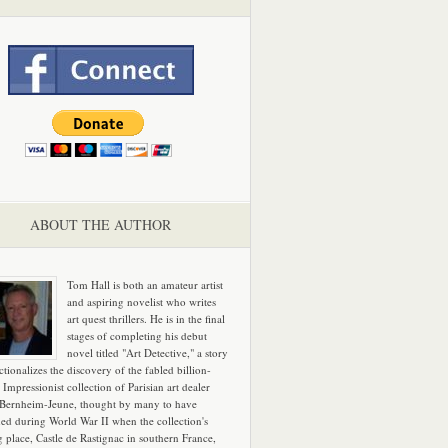
ABOUT THE AUTHOR
Tom Hall is both an amateur artist
and aspiring novelist who writes
art quest thrillers. He is in the final
stages of completing his debut
novel titled "Art Detective," a story
ictionalizes the discovery of the fabled billion-
 Impressionist collection of Parisian art dealer
 Bernheim-Jeune, thought by many to have
hed during World War II when the collection's
g place, Castle de Rastignac in southern France,