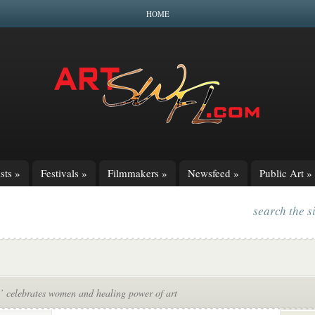
HOME
sts
»
Festivals
»
Filmmakers
»
Newsfeed
»
Public Art
»
search the s
’ celebrates women and healing power of art