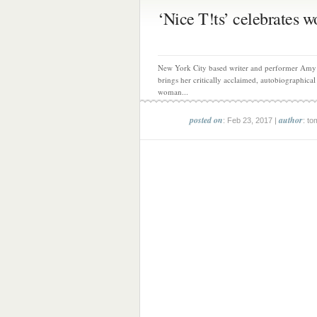
‘Nice T!ts’ celebrates wo
New York City based writer and performer Amy
brings her critically acclaimed, autobiographical
woman...
posted on
author
: Feb 23, 2017 |
: to