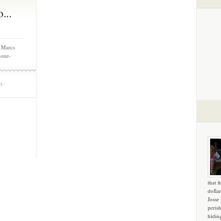
...
 Marcs
 one-
m
that f
dollar
Josse
peris
hidin