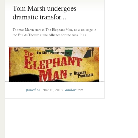
Tom Marsh undergoes
dramatic transfor...
Thomas Marsh stars in The Elephant Man, now on stage in
the Foulds Theatre at the Alliance for the Arts. It’s a...
posted on
author
: Nov 15, 2018 |
: tom