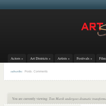
Actors
»
Art Districts
»
Artists
»
Festivals
»
Fil
subscribe:
|
Posts
Comments
You are currently viewing:
Tom Marsh undergoes dramatic transforma