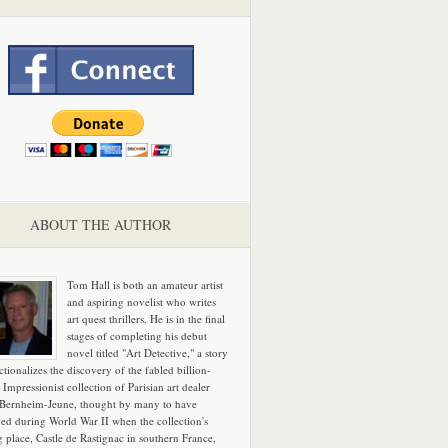
ABOUT THE AUTHOR
Tom Hall is both an amateur artist
and aspiring novelist who writes
art quest thrillers. He is in the final
stages of completing his debut
novel titled "Art Detective," a story
ictionalizes the discovery of the fabled billion-
 Impressionist collection of Parisian art dealer
 Bernheim-Jeune, thought by many to have
hed during World War II when the collection's
g place, Castle de Rastignac in southern France,