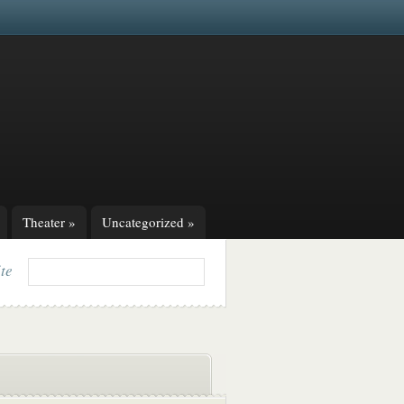
Theater
»
Uncategorized
»
ite