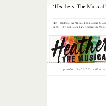
‘Heathers: The Musical’ 
Play: Heathers: the Musical Book, Music & Lyr
on the 1989 cult classic film, Heathers the Musica
posted on
author
: Sep 19, 2023 |
: to