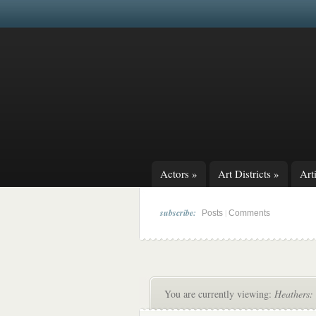
Actors
»
Art Districts
»
Arti
subscribe:
|
Posts
Comments
You are currently viewing:
Heathers: 