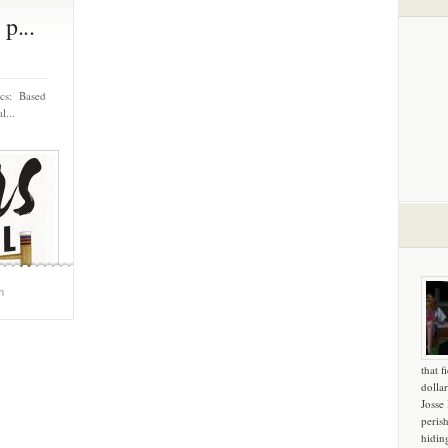
p...
ics: Based
l...
m
that f
dollar
Josse
peris
hidin