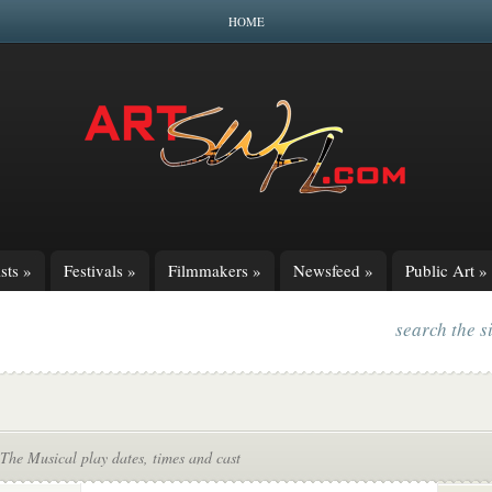
HOME
sts
»
Festivals
»
Filmmakers
»
Newsfeed
»
Public Art
»
search the s
The Musical play dates, times and cast