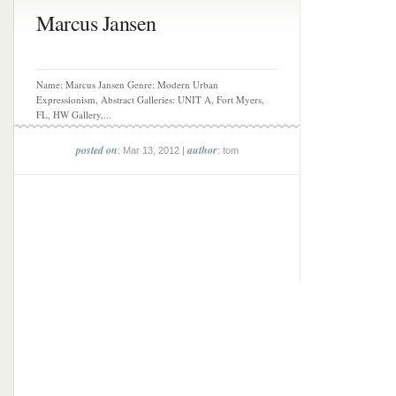
Marcus Jansen
Name: Marcus Jansen Genre: Modern Urban
Expressionism, Abstract Galleries: UNIT A, Fort Myers,
FL, HW Gallery,...
posted on
author
: Mar 13, 2012 |
: tom