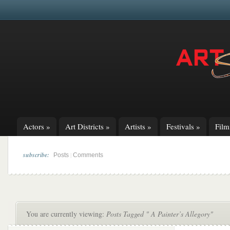
Actors
»
Art Districts
»
Artists
»
Festivals
»
Fil
subscribe:
|
Posts
Comments
You are currently viewing:
Posts Tagged " A Painter’s Allegory"