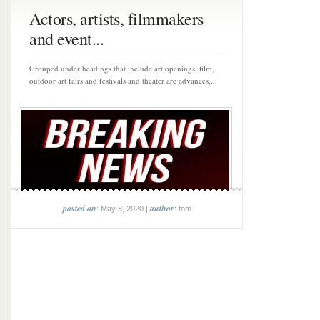
Actors, artists, filmmakers
and event...
Grouped under headings that include art openings, film,
outdoor art fairs and festivals and theater are advances,...
posted on
author
: May 8, 2020 |
: tom