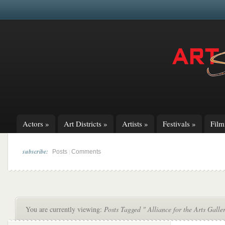
Actors
»
Art Districts
»
Artists
»
Festivals
»
Fil
subscribe:
|
Posts
Comments
You are currently viewing:
Posts Tagged " Alliance for the Arts Gall