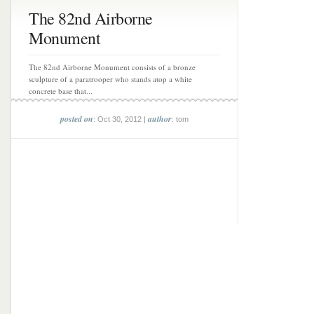
The 82nd Airborne
Monument
The 82nd Airborne Monument consists of a bronze
sculpture of a paratrooper who stands atop a white
concrete base that...
posted on
author
: Oct 30, 2012 |
: tom