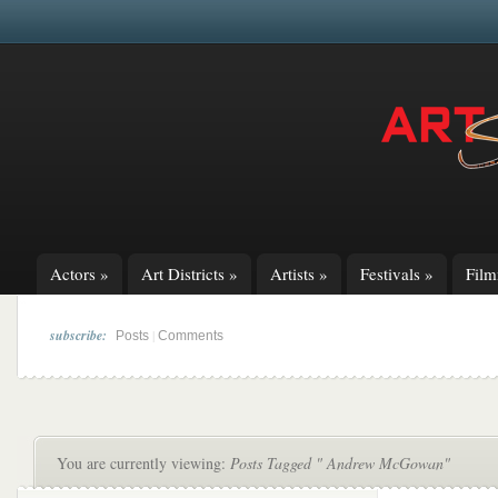
Actors
»
Art Districts
»
Artists
»
Festivals
»
Fil
subscribe:
|
Posts
Comments
You are currently viewing:
Posts Tagged " Andrew McGowan"