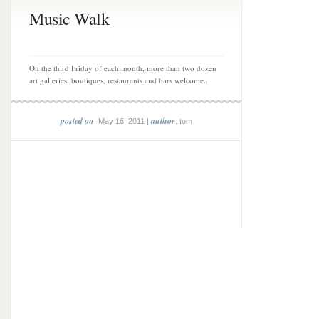
Music Walk
On the third Friday of each month, more than two dozen
art galleries, boutiques, restaurants and bars welcome...
posted on
author
: May 16, 2011 |
: tom