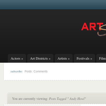
Actors
»
Art Districts
»
Artists
»
Festivals
»
Fil
subscribe:
|
Posts
Comments
You are currently viewing:
Posts Tagged " Andy Howl"