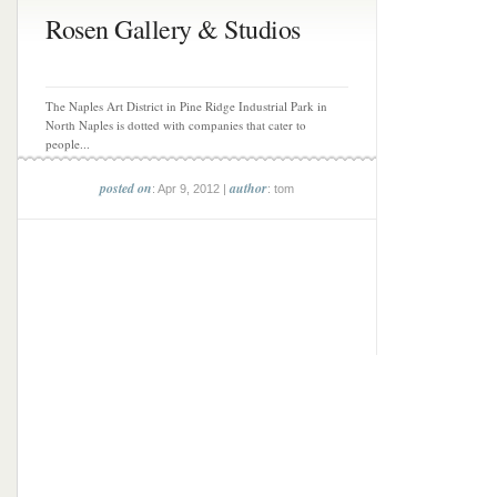
Rosen Gallery & Studios
The Naples Art District in Pine Ridge Industrial Park in
North Naples is dotted with companies that cater to
people...
posted on
author
: Apr 9, 2012 |
: tom