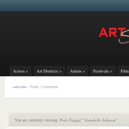
Actors
»
Art Districts
»
Artists
»
Festivals
»
Fil
subscribe:
|
Posts
Comments
You are currently viewing:
Posts Tagged " Annabelle Johnson"