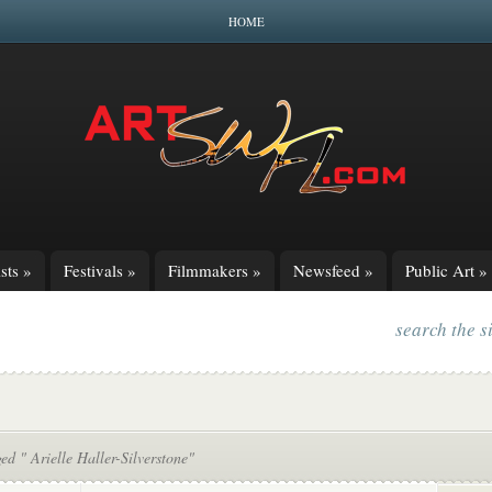
HOME
sts
»
Festivals
»
Filmmakers
»
Newsfeed
»
Public Art
»
search the s
ed " Arielle Haller-Silverstone"