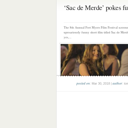
‘Sac de Merde’ pokes fun
The 8th Annual Fort Myers Film Festival screen
uproariously funny short film titled Sac de Mer
yes,...
posted on
author
: Mar 30, 2018 |
: to