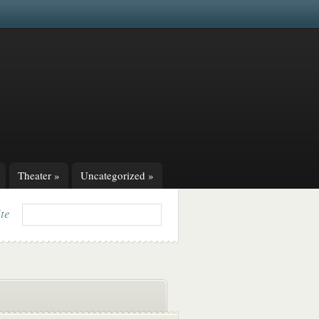
Theater
»
Uncategorized
»
ite