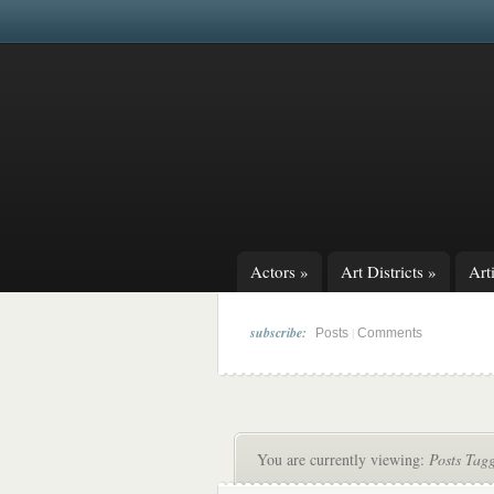
Actors
»
Art Districts
»
Arti
subscribe:
|
Posts
Comments
You are currently viewing:
Posts Tagg