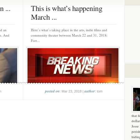
 ...
This is what’s happening
March ...
ed an
Here’s what’s taking place in the arts, indie films and
de. And
community theater between March 22 and 31, 2018:
Fort...
posted on
author
m
: Mar 23, 2018 |
: tom
that f
dollar
Josse
peris
hidin