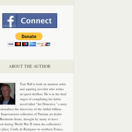
ABOUT THE AUTHOR
Tom Hall is both an amateur artist
and aspiring novelist who writes
art quest thrillers. He is in the final
stages of completing his debut
novel titled "Art Detective," a story
ictionalizes the discovery of the fabled billion-
 Impressionist collection of Parisian art dealer
 Bernheim-Jeune, thought by many to have
hed during World War II when the collection's
g place, Castle de Rastignac in southern France,