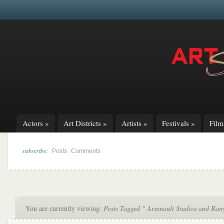
Actors
»
Art Districts
»
Artists
»
Festivals
»
Fil
subscribe:
|
Posts
Comments
You are currently viewing:
Posts Tagged " Arsenault Studios and Ban