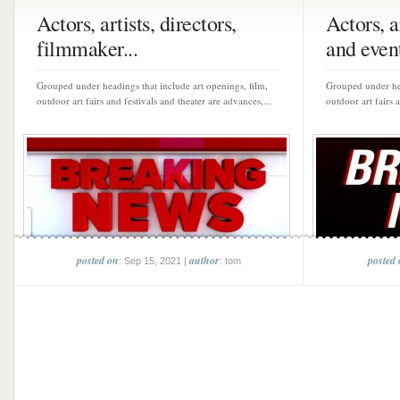
Actors, artists, directors,
Actors, a
filmmaker...
and event
Grouped under headings that include art openings, film,
Grouped under hea
outdoor art fairs and festivals and theater are advances,...
outdoor art fairs 
posted on
author
posted
: Sep 15, 2021 |
: tom