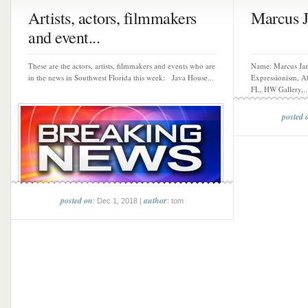
Artists, actors, filmmakers
Marcus 
and event...
These are the actors, artists, filmmakers and events who are
Name: Marcus Ja
in the news in Southwest Florida this week: Java House...
Expressionism, Ab
FL, HW Gallery,..
posted 
posted on
author
: Dec 1, 2018 |
: tom