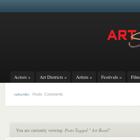
Actors
»
Art Districts
»
Artists
»
Festivals
»
Fil
subscribe:
|
Posts
Comments
You are currently viewing:
Posts Tagged " Art Basel"