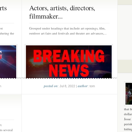
rts
Actors, artists, directors,
filmmaker...
st
Grouped under headings that include art openings, film,
 during the
outdoor art fairs and festivals and theater are advances,...
posted on
author
m
: Jul 8, 2022 |
: tom
that f
dollar
Josse
peris
rt
hidin
s several