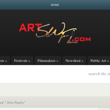
HOME
sts
»
Festivals
»
Filmmakers
»
Newsfeed
»
Public Art
»
search the s
ed " Artis Naples"