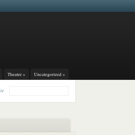
Theater
»
Uncategorized
»
ite