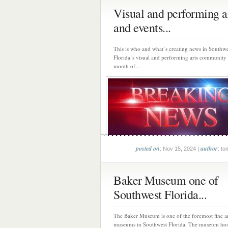
Visual and performing a
and events...
This is who and what’s creating news in Southwe
Florida’s visual and performing arts community
month of...
posted on
author
: Nov 15, 2024 |
: to
Baker Museum one of
Southwest Florida...
The Baker Museum is one of the foremost fine a
museums in Southwest Florida. The museum host