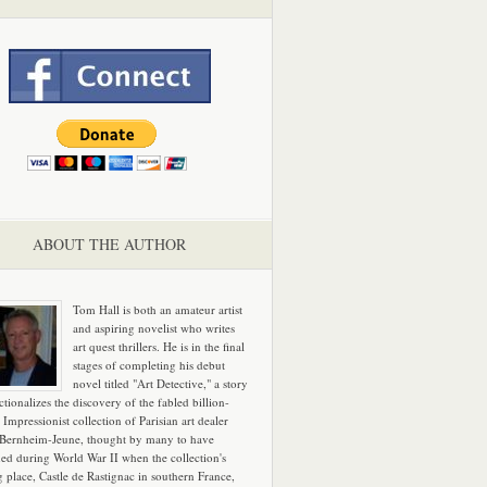
ABOUT THE AUTHOR
Tom Hall is both an amateur artist
and aspiring novelist who writes
art quest thrillers. He is in the final
stages of completing his debut
novel titled "Art Detective," a story
ictionalizes the discovery of the fabled billion-
 Impressionist collection of Parisian art dealer
 Bernheim-Jeune, thought by many to have
hed during World War II when the collection's
g place, Castle de Rastignac in southern France,