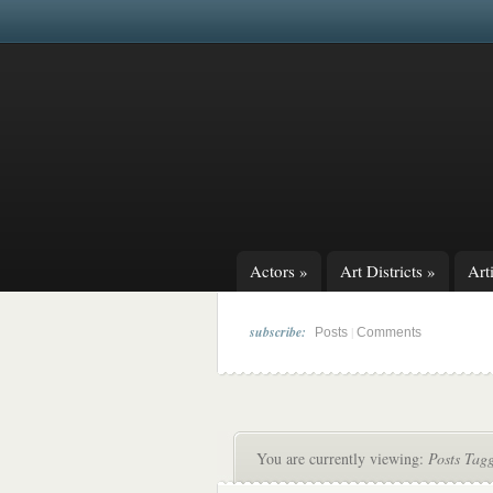
Actors
»
Art Districts
»
Arti
subscribe:
|
Posts
Comments
You are currently viewing:
Posts Tagg