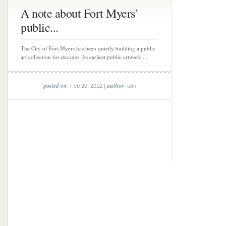
A note about Fort Myers’
public...
The City of Fort Myers has been quietly building a public
art collection for decades. Its earliest public artwork,...
posted on
author
: Feb 20, 2012 |
: tom