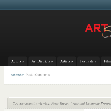
Actors
»
Art Districts
»
Artists
»
Festivals
»
Fil
subscribe:
|
Posts
Comments
You are currently viewing:
Posts Tagged " Arts and Economic Prosper