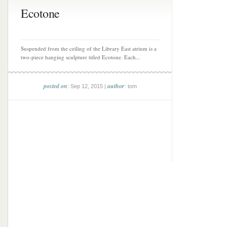
Ecotone
Suspended from the ceiling of the Library East atrium is a
two-piece hanging sculpture titled Ecotone. Each...
posted on
author
: Sep 12, 2015 |
: tom