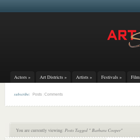
Actors
»
Art Districts
»
Artists
»
Festivals
»
Fil
subscribe:
|
Posts
Comments
You are currently viewing:
Posts Tagged " Barbara Cooper"