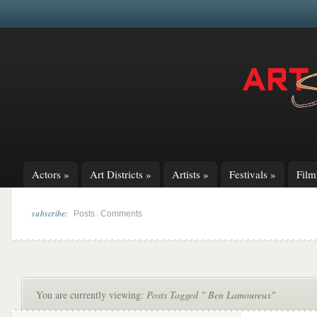
Actors
»
Art Districts
»
Artists
»
Festivals
»
Fil
subscribe:
|
Posts
Comments
You are currently viewing:
Posts Tagged " Ben Lamoureux"