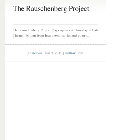
The Rauschenberg Project
The Rauschenberg Project Plays opens on Thursday at Lab
Theater. Written from interviews, stories and poetry...
posted on
author
: Jun 3, 2015 |
: tom