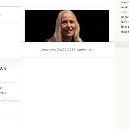
was d
made 
area.
m
degre
laws 
lives 
their 
posted on
author
: Oct 30, 2014 |
: tom
ws
us
eoma
m