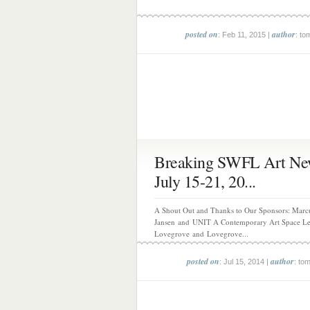
posted on
author
: Feb 11, 2015 |
: to
Breaking SWFL Art Ne
July 15-21, 20...
A Shout Out and Thanks to Our Sponsors: Marc
Jansen and UNIT A Contemporary Art Space L
Lovegrove and Lovegrove...
posted on
author
: Jul 15, 2014 |
: to