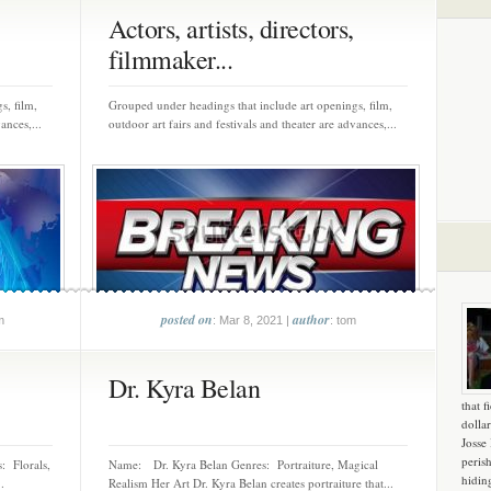
Actors, artists, directors,
filmmaker...
s, film,
Grouped under headings that include art openings, film,
ances,...
outdoor art fairs and festivals and theater are advances,...
posted on
author
m
: Mar 8, 2021 |
: tom
Dr. Kyra Belan
that f
dollar
Josse
peris
: Florals,
Name: Dr. Kyra Belan Genres: Portraiture, Magical
hidin
.
Realism Her Art Dr. Kyra Belan creates portraiture that...