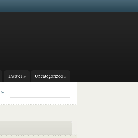
Theater
»
Uncategorized
»
ite