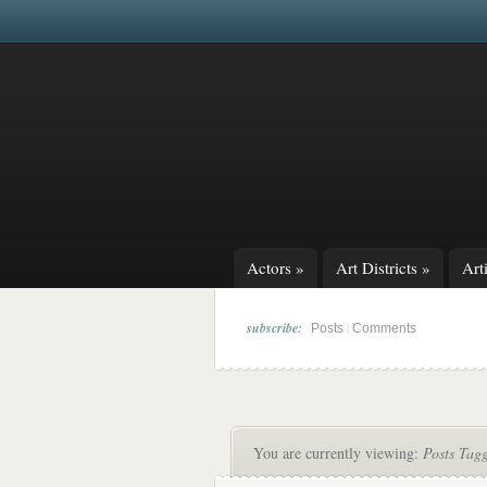
Actors
»
Art Districts
»
Arti
subscribe:
|
Posts
Comments
You are currently viewing:
Posts Tag