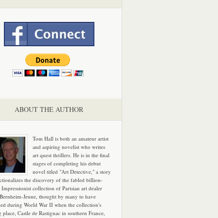
ABOUT THE AUTHOR
Tom Hall is both an amateur artist
and aspiring novelist who writes
art quest thrillers. He is in the final
stages of completing his debut
novel titled "Art Detective," a story
ictionalizes the discovery of the fabled billion-
 Impressionist collection of Parisian art dealer
 Bernheim-Jeune, thought by many to have
hed during World War II when the collection's
g place, Castle de Rastignac in southern France,