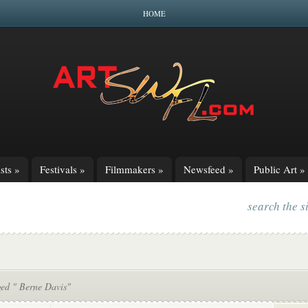
HOME
sts
»
Festivals
»
Filmmakers
»
Newsfeed
»
Public Art
»
search the s
ged " Berne Davis"