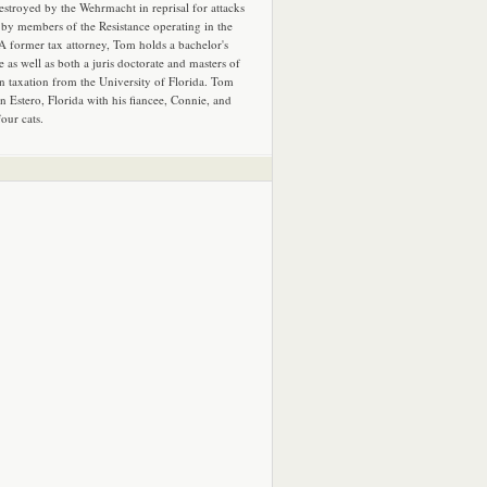
estroyed by the Wehrmacht in reprisal for attacks
by members of the Resistance operating in the
 A former tax attorney, Tom holds a bachelor's
e as well as both a juris doctorate and masters of
in taxation from the University of Florida. Tom
in Estero, Florida with his fiancee, Connie, and
four cats.