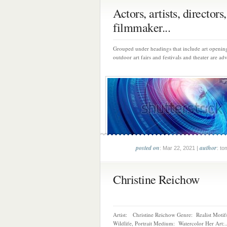
Actors, artists, directors,
filmmaker...
Grouped under headings that include art opening
outdoor art fairs and festivals and theater are adv
posted on
author
: Mar 22, 2021 |
: to
Christine Reichow
Artist: Christine Reichow Genre: Realist Motifs
Wildlife, Portrait Medium: Watercolor Her Art:..