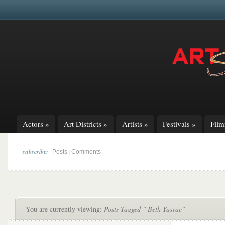
Actors
»
Art Districts
»
Artists
»
Festivals
»
Fil
subscribe:
|
Posts
Comments
You are currently viewing:
Posts Tagged " Beth Yasvac"