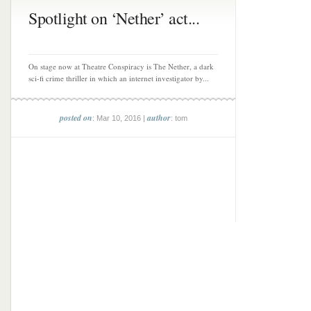
Spotlight on ‘Nether’ act...
On stage now at Theatre Conspiracy is The Nether, a dark
sci-fi crime thriller in which an internet investigator by...
posted on
author
: Mar 10, 2016 |
: tom