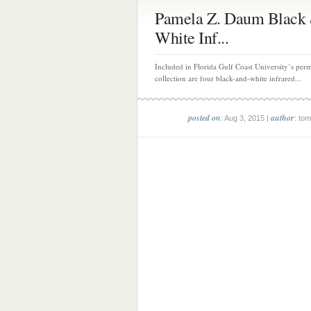
Pamela Z. Daum Black
White Inf...
Included in Florida Gulf Coast University’s perm
collection are four black-and-white infrared...
posted on
author
: Aug 3, 2015 |
: tom