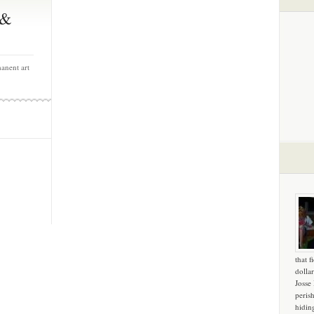
 &
anent art
that f
dollar
Josse
peris
hidin