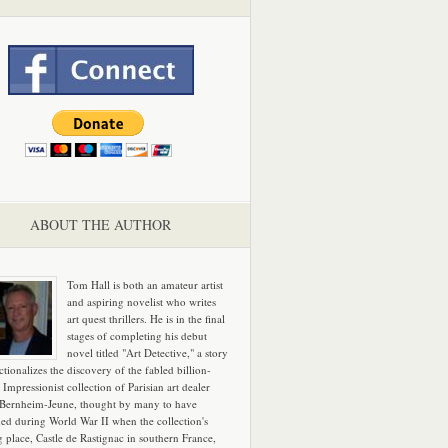
ABOUT THE AUTHOR
Tom Hall is both an amateur artist
and aspiring novelist who writes
art quest thrillers. He is in the final
stages of completing his debut
novel titled "Art Detective," a story
ictionalizes the discovery of the fabled billion-
 Impressionist collection of Parisian art dealer
 Bernheim-Jeune, thought by many to have
hed during World War II when the collection's
g place, Castle de Rastignac in southern France,