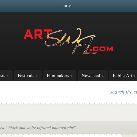
HOME
sts
»
Festivals
»
Filmmakers
»
Newsfeed
»
Public Art
»
search the s
ed " black and white infrared photography"