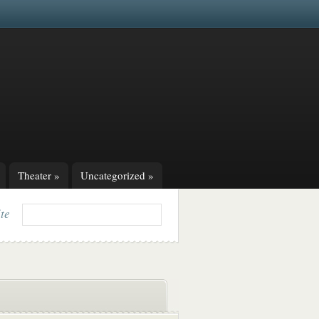
Theater
»
Uncategorized
»
ite