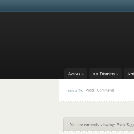
Actors
»
Art Districts
»
Arti
subscribe:
|
Posts
Comments
You are currently viewing:
Posts Tagg