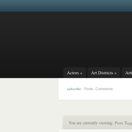
Actors
»
Art Districts
»
Arti
subscribe:
|
Posts
Comments
You are currently viewing:
Posts Tag