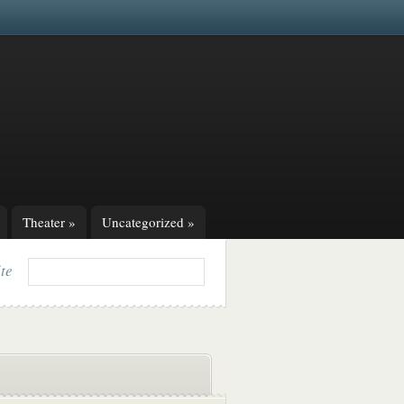
Theater
»
Uncategorized
»
ite