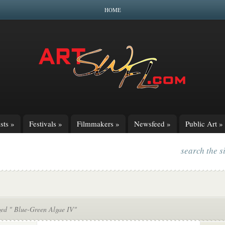
HOME
sts
»
Festivals
»
Filmmakers
»
Newsfeed
»
Public Art
»
search the s
ged " Blue-Green Algae IV"