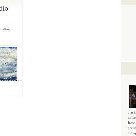
dio
studios,
m
that f
dollar
Josse
peris
hidin