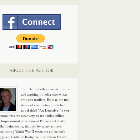
ABOUT THE AUTHOR
Tom Hall is both an amateur artist
and aspiring novelist who writes
art quest thrillers. He is in the final
stages of completing his debut
novel titled "Art Detective," a story
ictionalizes the discovery of the fabled billion-
 Impressionist collection of Parisian art dealer
 Bernheim-Jeune, thought by many to have
hed during World War II when the collection's
g place, Castle de Rastignac in southern France,