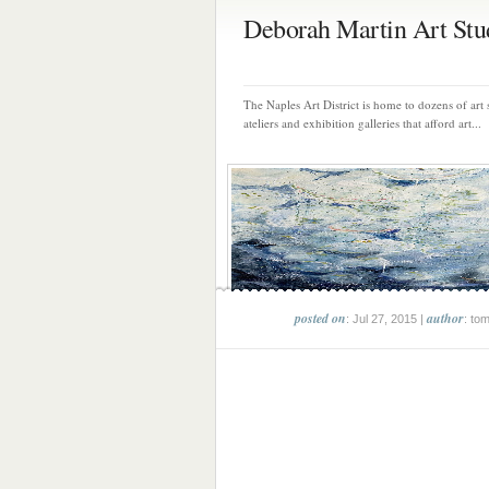
Deborah Martin Art Stu
The Naples Art District is home to dozens of art 
ateliers and exhibition galleries that afford art...
posted on
author
: Jul 27, 2015 |
: to