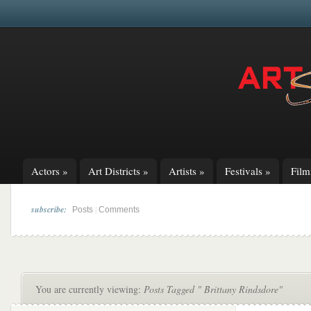
Actors
»
Art Districts
»
Artists
»
Festivals
»
Fil
subscribe:
|
Posts
Comments
You are currently viewing:
Posts Tagged " Brittany Rindsdore"