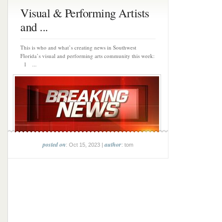
Visual & Performing Artists
and ...
This is who and what’s creating news in Southwest
Florida’s visual and performing arts community this week:
1 ...
posted on
author
: Oct 15, 2023 |
: tom