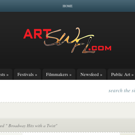
HOME
sts
»
Festivals
»
Filmmakers
»
Newsfeed
»
Public Art
»
search the s
ged " Broadway Hits with a Twist"