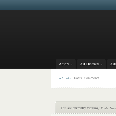
Actors
»
Art Districts
»
Arti
subscribe:
|
Posts
Comments
You are currently viewing:
Posts Tag