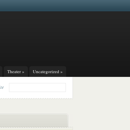
Theater
»
Uncategorized
»
ite