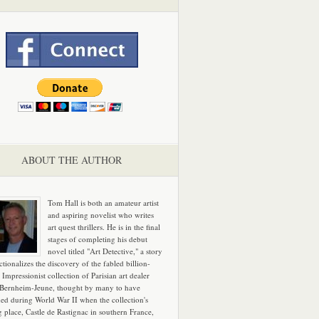
ABOUT THE AUTHOR
Tom Hall is both an amateur artist
and aspiring novelist who writes
art quest thrillers. He is in the final
stages of completing his debut
novel titled "Art Detective," a story
ictionalizes the discovery of the fabled billion-
 Impressionist collection of Parisian art dealer
 Bernheim-Jeune, thought by many to have
hed during World War II when the collection's
g place, Castle de Rastignac in southern France,