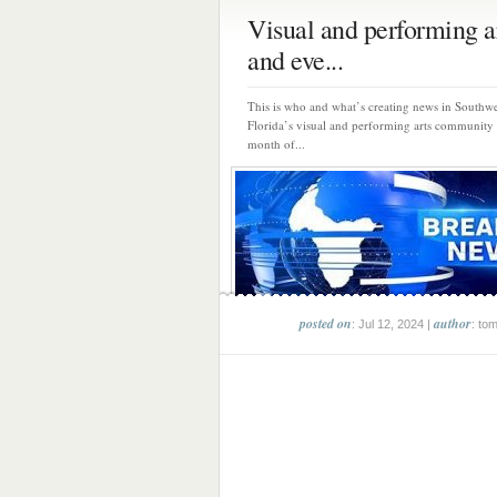
Visual and performing ar
and eve...
This is who and what’s creating news in Southwe
Florida’s visual and performing arts community
month of...
posted on
author
: Jul 12, 2024 |
: to