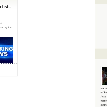
tists
st
 during the
m
that f
dollar
Josse
peris
hidin