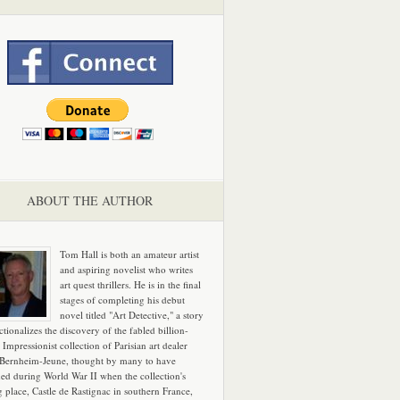
ABOUT THE AUTHOR
Tom Hall is both an amateur artist
and aspiring novelist who writes
art quest thrillers. He is in the final
stages of completing his debut
novel titled "Art Detective," a story
ictionalizes the discovery of the fabled billion-
 Impressionist collection of Parisian art dealer
 Bernheim-Jeune, thought by many to have
hed during World War II when the collection's
g place, Castle de Rastignac in southern France,