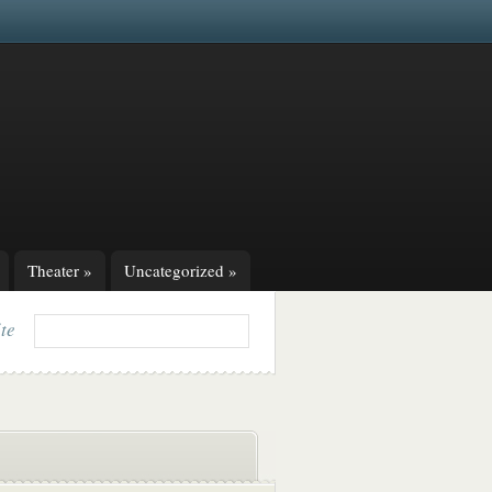
Theater
»
Uncategorized
»
ite