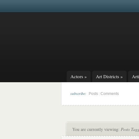
Actors
»
Art Districts
»
Arti
subscribe:
|
Posts
Comments
You are currently viewing:
Posts Tag