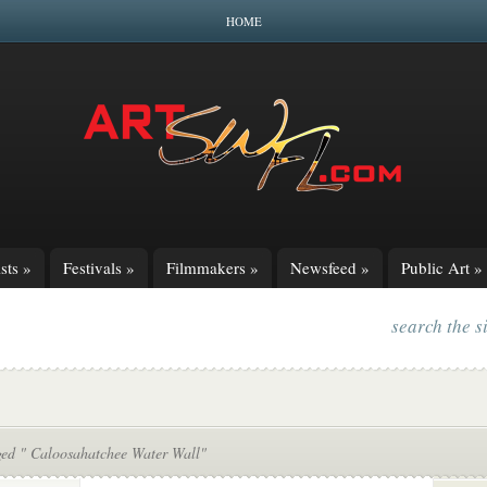
HOME
sts
»
Festivals
»
Filmmakers
»
Newsfeed
»
Public Art
»
search the s
ged " Caloosahatchee Water Wall"