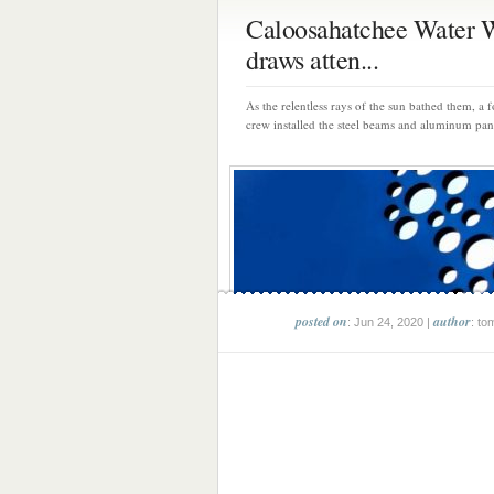
Caloosahatchee Water 
draws atten...
As the relentless rays of the sun bathed them, a
crew installed the steel beams and aluminum pane
posted on
author
: Jun 24, 2020 |
: to