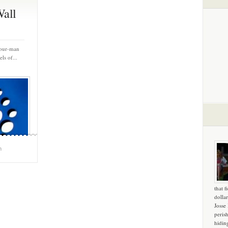
Wall
 four-man
ls of...
m
that f
dollar
Josse
peris
hidin