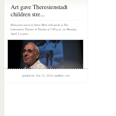
Art gave Theresienstadt
children stre...
Holocaust survivor Steen Metz will speak at The
Laboratory Theater of Florida at 7:00 p.m. on Monday,
April 2 as part...
posted on
author
: Mar 31, 2018 |
: tom