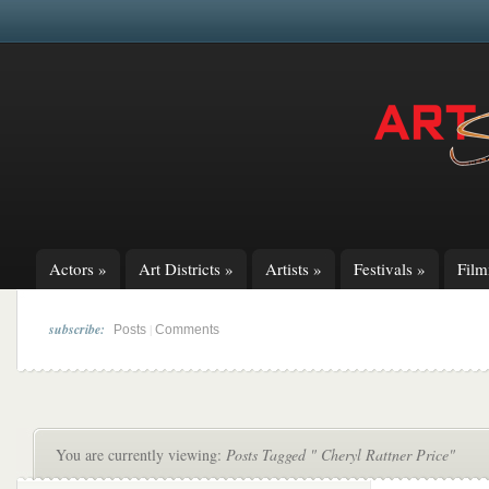
Actors
»
Art Districts
»
Artists
»
Festivals
»
Fil
subscribe:
|
Posts
Comments
You are currently viewing:
Posts Tagged " Cheryl Rattner Price"