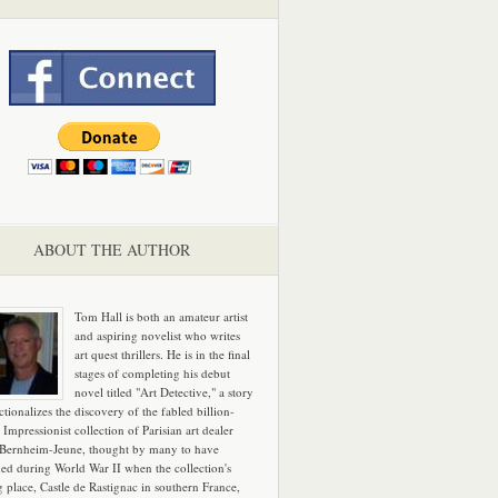
ABOUT THE AUTHOR
Tom Hall is both an amateur artist
and aspiring novelist who writes
art quest thrillers. He is in the final
stages of completing his debut
novel titled "Art Detective," a story
ictionalizes the discovery of the fabled billion-
 Impressionist collection of Parisian art dealer
 Bernheim-Jeune, thought by many to have
hed during World War II when the collection's
g place, Castle de Rastignac in southern France,