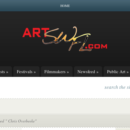
HOME
sts
»
Festivals
»
Filmmakers
»
Newsfeed
»
Public Art
»
search the s
ged " Chris Overbeeke"