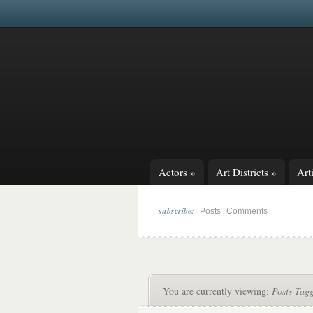
Actors
»
Art Districts
»
Arti
subscribe:
|
Posts
Comments
You are currently viewing:
Posts Tag