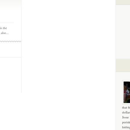
is the
 also...
that f
dollar
Josse
peris
hidin