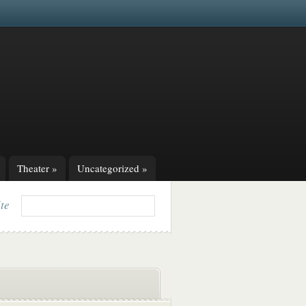
Theater
»
Uncategorized
»
ite