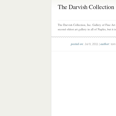
The Darvish Collection
The Darvish Collection, Inc. Gallery of Fine Art 
second oldest art gallery in all of Naples, but it is
posted on
author
: Jul 9, 2011 |
: tom