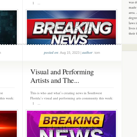
was d
1 ...
made 
area.
degre
laws 
lives 
their 
posted on
author
m
: Aug 15, 2023 |
: tom
Visual and Performing
Artists and The...
st
This is who and what’s creating news in Southwest
this week:
Florida’s visual and performing arts community this week:
1 ...