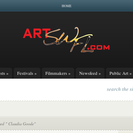
HOME
sts
»
Festivals
»
Filmmakers
»
Newsfeed
»
Public Art
»
search the s
ged " Claudia Goode"