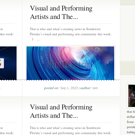
Visual and Performing
Artists and The...
st
This is who and what’s creating news in Southwest
this week:
Florida’s visual and performing arts community this week:
1 ...
posted on
author
m
: Sep 1, 2023 |
: tom
Visual and Performing
that f
Artists and The...
dollar
Josse
peris
st
This is who and what’s creating news in Southwest
hidin
this week:
Florida’s visual and performing arts community this week: