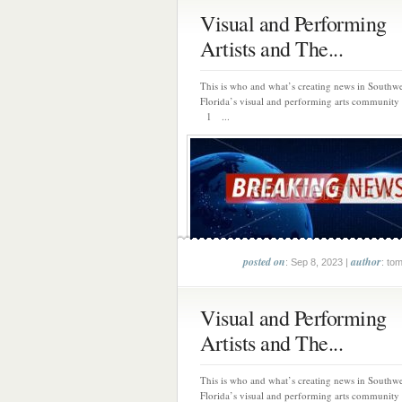
Visual and Performing
Artists and The...
This is who and what’s creating news in Southwe
Florida’s visual and performing arts community 
1 ...
posted on
author
: Sep 8, 2023 |
: to
Visual and Performing
Artists and The...
This is who and what’s creating news in Southwe
Florida’s visual and performing arts community 