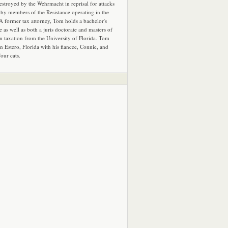
estroyed by the Wehrmacht in reprisal for attacks
by members of the Resistance operating in the
 A former tax attorney, Tom holds a bachelor's
e as well as both a juris doctorate and masters of
in taxation from the University of Florida. Tom
in Estero, Florida with his fiancee, Connie, and
four cats.