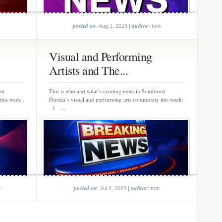
posted on
author
: Aug 1, 2023 |
: tom
Visual and Performing
Artists and The...
st
This is who and what’s creating news in Southwest
this week:
Florida’s visual and performing arts community this week:
1 ...
posted on
author
m
: Jul 2, 2023 |
: tom