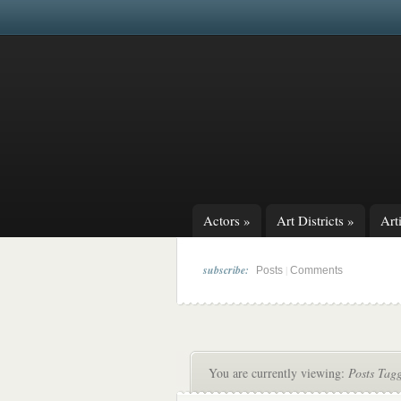
Actors
»
Art Districts
»
Arti
subscribe:
|
Posts
Comments
You are currently viewing:
Posts Tag