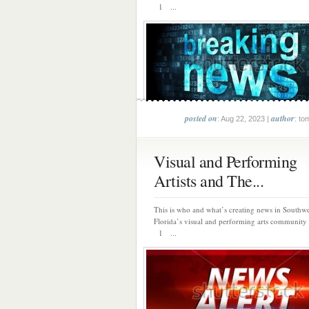
1 ...
posted on
author
: Aug 22, 2023 |
: to
Visual and Performing
Artists and The...
This is who and what’s creating news in Southwe
Florida’s visual and performing arts community 
1 ...