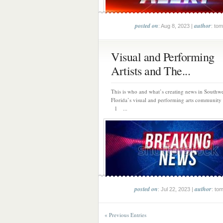
posted on
author
: Aug 8, 2023 |
: tom
Visual and Performing
Artists and The...
This is who and what’s creating news in Southwe
Florida’s visual and performing arts community 
1 ...
posted on
author
: Jul 22, 2023 |
: to
« Previous Entries