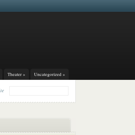
Theater
»
Uncategorized
»
ite