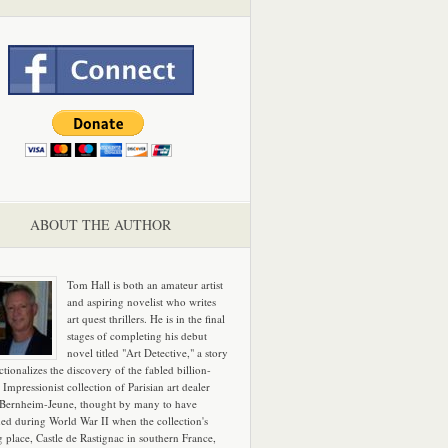
ABOUT THE AUTHOR
Tom Hall is both an amateur artist
and aspiring novelist who writes
art quest thrillers. He is in the final
stages of completing his debut
novel titled "Art Detective," a story
ictionalizes the discovery of the fabled billion-
 Impressionist collection of Parisian art dealer
 Bernheim-Jeune, thought by many to have
hed during World War II when the collection's
g place, Castle de Rastignac in southern France,