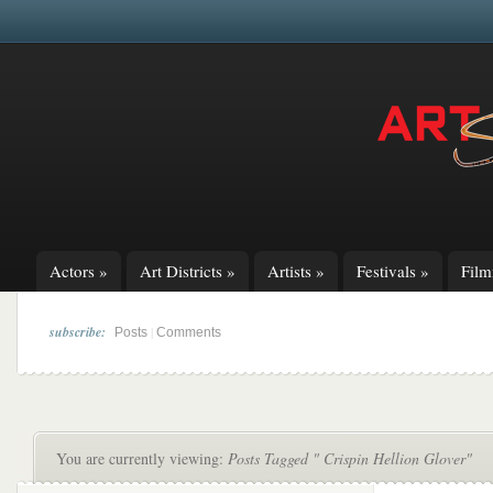
Actors
»
Art Districts
»
Artists
»
Festivals
»
Fil
subscribe:
|
Posts
Comments
You are currently viewing:
Posts Tagged " Crispin Hellion Glover"