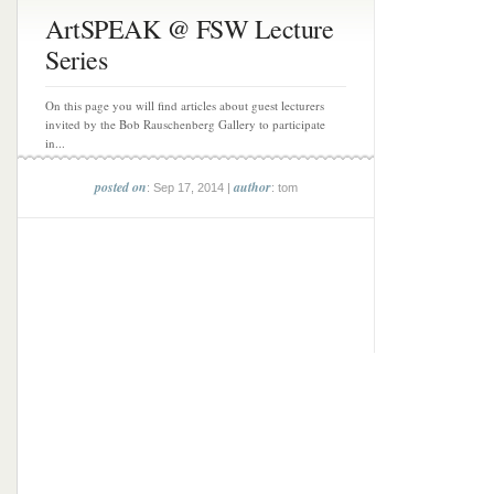
ArtSPEAK @ FSW Lecture
Series
On this page you will find articles about guest lecturers
invited by the Bob Rauschenberg Gallery to participate
in...
posted on
author
: Sep 17, 2014 |
: tom