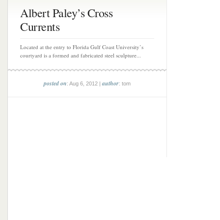
Albert Paley’s Cross
Currents
Located at the entry to Florida Gulf Coast University’s
courtyard is a formed and fabricated steel sculpture...
posted on
author
: Aug 6, 2012 |
: tom