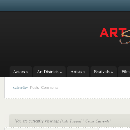
Actors
»
Art Districts
»
Artists
»
Festivals
»
Fil
subscribe:
|
Posts
Comments
You are currently viewing:
Posts Tagged " Cross Currents"