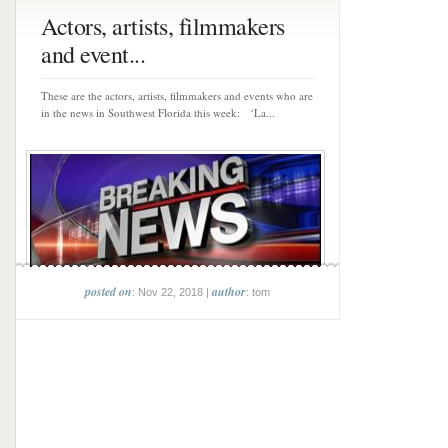
Actors, artists, filmmakers
and event...
These are the actors, artists, filmmakers and events who are
in the news in Southwest Florida this week: ‘La...
posted on
author
: Nov 22, 2018 |
: tom