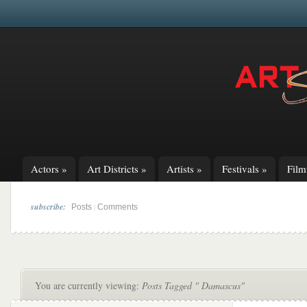
Actors
»
Art Districts
»
Artists
»
Festivals
»
Fil
subscribe:
|
Posts
Comments
You are currently viewing:
Posts Tagged " Damascus"