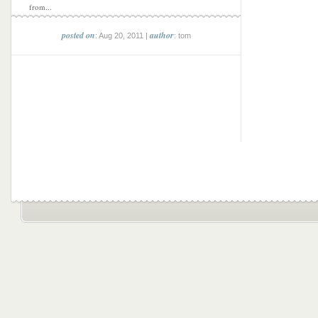
from...
posted on
author
: Aug 20, 2011 |
: tom