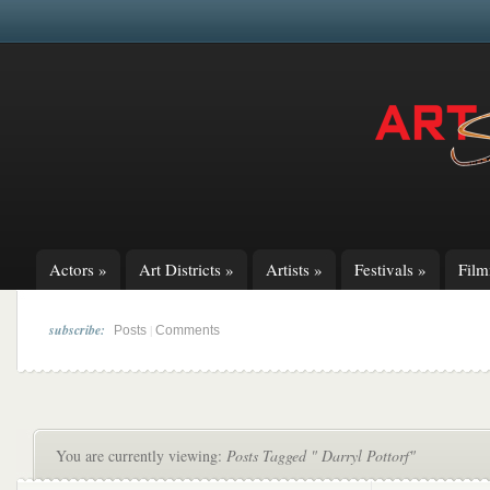
Actors
»
Art Districts
»
Artists
»
Festivals
»
Fil
subscribe:
|
Posts
Comments
You are currently viewing:
Posts Tagged " Darryl Pottorf"