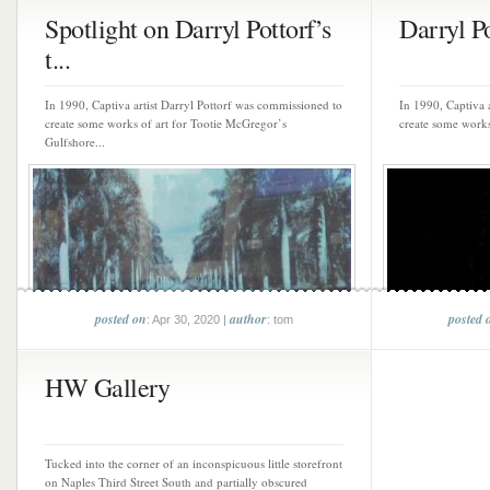
Spotlight on Darryl Pottorf’s
Darryl P
t...
In 1990, Captiva artist Darryl Pottorf was commissioned to
In 1990, Captiva 
create some works of art for Tootie McGregor’s
create some works
Gulfshore...
posted on
author
posted 
: Apr 30, 2020 |
: tom
HW Gallery
Tucked into the corner of an inconspicuous little storefront
on Naples Third Street South and partially obscured